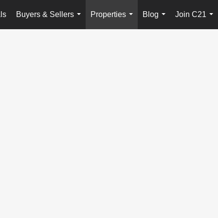
ls
Buyers & Sellers
Properties
Blog
Join C21
...
...
...
...