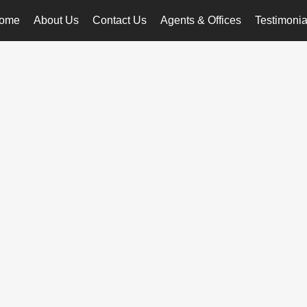
ome
About Us
Contact Us
Agents & Offices
Testimonia