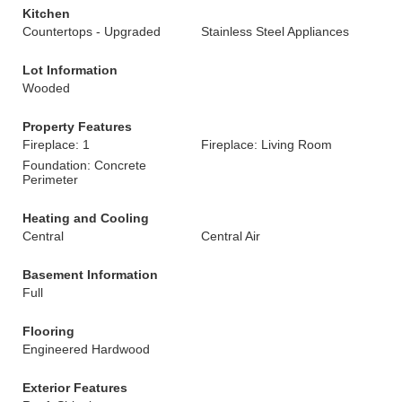
Kitchen
Countertops - Upgraded
Stainless Steel Appliances
Lot Information
Wooded
Property Features
Fireplace: 1
Fireplace: Living Room
Foundation: Concrete
Perimeter
Heating and Cooling
Central
Central Air
Basement Information
Full
Flooring
Engineered Hardwood
Exterior Features