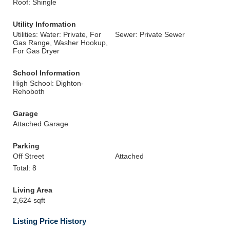
Roof: Shingle
Utility Information
Utilities: Water: Private, For
Sewer: Private Sewer
Gas Range, Washer Hookup,
For Gas Dryer
School Information
High School: Dighton-
Rehoboth
Garage
Attached Garage
Parking
Off Street
Attached
Total: 8
Living Area
2,624 sqft
Listing Price History