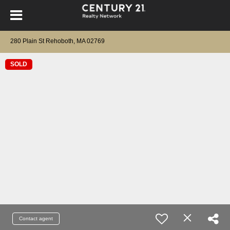
280 Plain St Rehoboth, MA 02769
SOLD
Contact agent