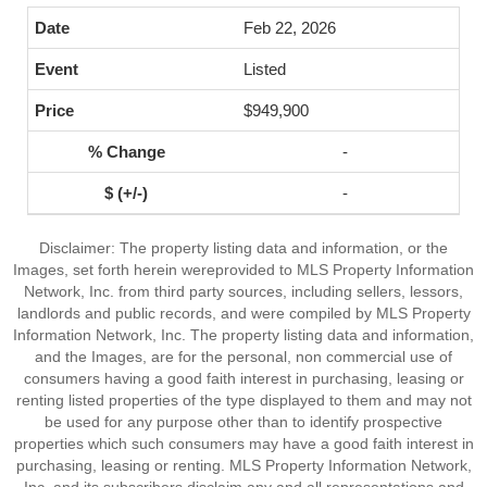
Feb 22, 2026
Listed
$949,900
-
-
Disclaimer: The property listing data and information, or the
Images, set forth herein wereprovided to MLS Property Information
Network, Inc. from third party sources, including sellers, lessors,
landlords and public records, and were compiled by MLS Property
Information Network, Inc. The property listing data and information,
and the Images, are for the personal, non commercial use of
consumers having a good faith interest in purchasing, leasing or
renting listed properties of the type displayed to them and may not
be used for any purpose other than to identify prospective
properties which such consumers may have a good faith interest in
purchasing, leasing or renting. MLS Property Information Network,