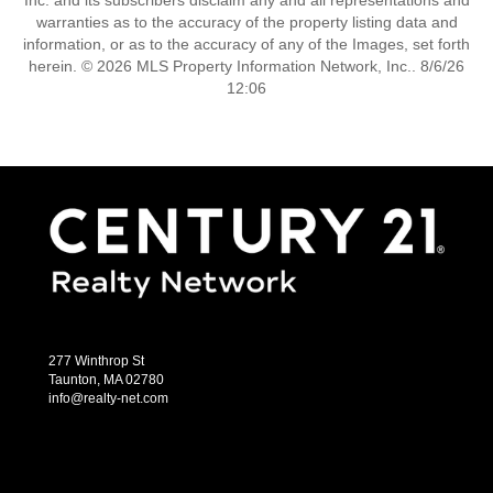
Inc. and its subscribers disclaim any and all representations and
warranties as to the accuracy of the property listing data and
information, or as to the accuracy of any of the Images, set forth
herein. © 2026 MLS Property Information Network, Inc.. 8/6/26
12:06
277 Winthrop St
Taunton, MA 02780
info@realty-net.com