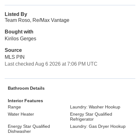
Listed By
Team Roso, Re/Max Vantage
Bought with
Kirilos Gerges
Source
MLS PIN
Last checked Aug 6 2026 at 7:06 PM UTC
Bathroom Details
Interior Features
Range
Laundry: Washer Hookup
Water Heater
Energy Star Qualified
Refrigerator
Energy Star Qualified
Laundry: Gas Dryer Hookup
Dishwasher