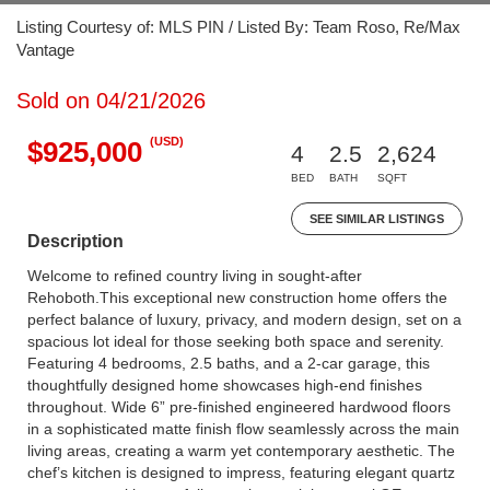
Listing Courtesy of: MLS PIN / Listed By: Team Roso, Re/Max
Vantage
Sold on 04/21/2026
(USD)
$925,000
4
2.5
2,624
BED
BATH
SQFT
SEE SIMILAR LISTINGS
Description
Welcome to refined country living in sought-after
Rehoboth.This exceptional new construction home offers the
perfect balance of luxury, privacy, and modern design, set on a
spacious lot ideal for those seeking both space and serenity.
Featuring 4 bedrooms, 2.5 baths, and a 2-car garage, this
thoughtfully designed home showcases high-end finishes
throughout. Wide 6” pre-finished engineered hardwood floors
in a sophisticated matte finish flow seamlessly across the main
living areas, creating a warm yet contemporary aesthetic. The
chef’s kitchen is designed to impress, featuring elegant quartz