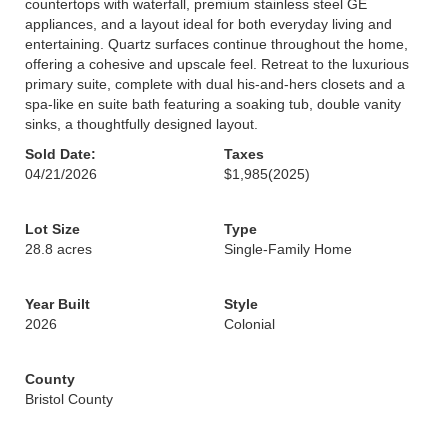
countertops with waterfall, premium stainless steel GE
appliances, and a layout ideal for both everyday living and
entertaining. Quartz surfaces continue throughout the home,
offering a cohesive and upscale feel. Retreat to the luxurious
primary suite, complete with dual his-and-hers closets and a
spa-like en suite bath featuring a soaking tub, double vanity
sinks, a thoughtfully designed layout.
Sold Date:
Taxes
04/21/2026
$1,985
(2025)
Lot Size
Type
28.8 acres
Single-Family Home
Year Built
Style
2026
Colonial
County
Bristol County