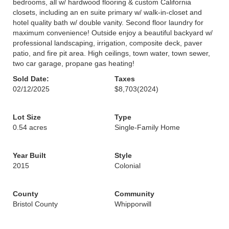
bedrooms, all w/ hardwood flooring & custom California
closets, including an en suite primary w/ walk-in-closet and
hotel quality bath w/ double vanity. Second floor laundry for
maximum convenience! Outside enjoy a beautiful backyard w/
professional landscaping, irrigation, composite deck, paver
patio, and fire pit area. High ceilings, town water, town sewer,
two car garage, propane gas heating!
Sold Date:
Taxes
02/12/2025
$8,703
(2024)
Lot Size
Type
0.54 acres
Single-Family Home
Year Built
Style
2015
Colonial
County
Community
Bristol County
Whipporwill