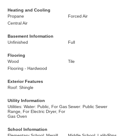
Heating and Cooling
Propane
Forced Air
Central Air
Basement Information
Unfinished
Full
Flooring
Wood
Tile
Flooring - Hardwood
Exterior Features
Roof: Shingle
Utility Information
Utilities: Water: Public, For Gas
Sewer: Public Sewer
Range, For Electric Dryer, For
Gas Oven
School Information
Elementary School: Merrill
Middle School: Lalib/Rms