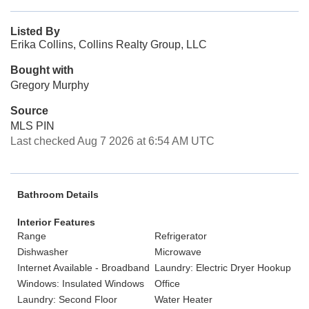
Listed By
Erika Collins, Collins Realty Group, LLC
Bought with
Gregory Murphy
Source
MLS PIN
Last checked Aug 7 2026 at 6:54 AM UTC
Bathroom Details
Interior Features
Range
Refrigerator
Dishwasher
Microwave
Internet Available - Broadband
Laundry: Electric Dryer Hookup
Windows: Insulated Windows
Office
Laundry: Second Floor
Water Heater