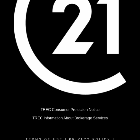
TREC Consumer Protection Notice
TREC Information About Brokerage Services
TERMS OF USE
|
PRIVACY POLICY
|