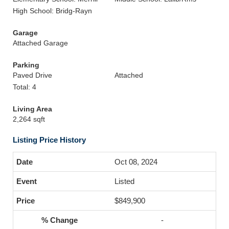
High School: Bridg-Rayn
Garage
Attached Garage
Parking
Paved Drive
Attached
Total: 4
Living Area
2,264 sqft
Listing Price History
Oct 08, 2024
Listed
$849,900
-