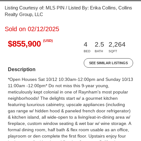
Listing Courtesy of: MLS PIN / Listed By: Erika Collins, Collins
Realty Group, LLC
Sold on 02/12/2025
(USD)
$855,900
4
2.5
2,264
BED
BATH
SQFT
SEE SIMILAR LISTINGS
Description
*Open Houses Sat 10/12 10:30am-12:00pm and Sunday 10/13
11:00am -12:00pm* Do not miss this 9-year young,
meticulously kept colonial in one of Raynham's most popular
neighborhoods! The delights start w/ a gourmet kitchen
featuring luxurious cabinetry, upscale appliances (including
gas range w/ hidden hood & paneled french door refrigerator)
& kitchen island, all wide-open to a living/eat-in-dining area w/
fireplace, custom window seating & wet bar w/ wine storage. A
formal dining room, half bath & flex room usable as an office,
playroom or den complete the first floor. Upstairs enjoy four