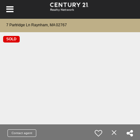
7 Partridge Ln Raynham, MA 02767
SOLD
Contact agent