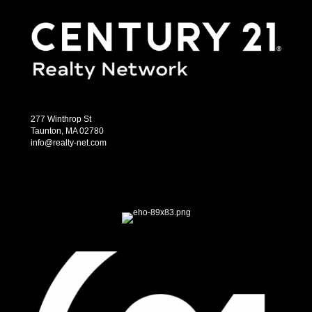
277 Winthrop St
Taunton, MA 02780
info@realty-net.com