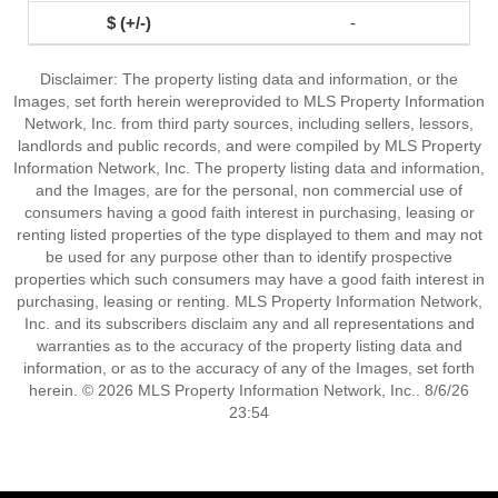
-
Disclaimer: The property listing data and information, or the
Images, set forth herein wereprovided to MLS Property Information
Network, Inc. from third party sources, including sellers, lessors,
landlords and public records, and were compiled by MLS Property
Information Network, Inc. The property listing data and information,
and the Images, are for the personal, non commercial use of
consumers having a good faith interest in purchasing, leasing or
renting listed properties of the type displayed to them and may not
be used for any purpose other than to identify prospective
properties which such consumers may have a good faith interest in
purchasing, leasing or renting. MLS Property Information Network,
Inc. and its subscribers disclaim any and all representations and
warranties as to the accuracy of the property listing data and
information, or as to the accuracy of any of the Images, set forth
herein. © 2026 MLS Property Information Network, Inc.. 8/6/26
23:54