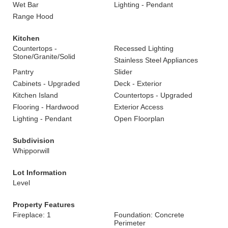
Wet Bar
Lighting - Pendant
Range Hood
Kitchen
Countertops -
Recessed Lighting
Stone/Granite/Solid
Stainless Steel Appliances
Pantry
Slider
Cabinets - Upgraded
Deck - Exterior
Kitchen Island
Countertops - Upgraded
Flooring - Hardwood
Exterior Access
Lighting - Pendant
Open Floorplan
Subdivision
Whipporwill
Lot Information
Level
Property Features
Fireplace: 1
Foundation: Concrete
Perimeter