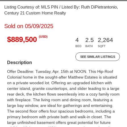
Listing Courtesy of: MLS PIN / Listed By: Ruth DiPietrantonio,
Century 21 Custom Home Realty
Sold on 05/09/2025
(USD)
$889,500
4
2.5
2,264
BED
BATH
SQFT
SEE SIMILAR LISTINGS
Description
Offer Deadline: Tuesday, Apr. 15th at NOON. This Hip-Roof
Colonial home in the sought-after Matthew Estates is situated
on a private wooded lot. Offering an upgraded kitchen with
center island, granite countertops, and slider leading to a large
rear deck, the kitchen flows seemlessly into a cozy family room
with fireplace. The living room and dining room, featuring a
large bay window, are ideal for gatherings and entertaining.
The second floor offers four spacious bedrooms, including a
primary bedroom with private bath and walk-in closet. The
large unfinished basement offers great potential for future