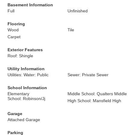
Basement Information
Full
Unfinished
Flooring
Wood
Tile
Carpet
Exterior Features
Roof: Shingle
Utility Information
Utilities: Water: Public
Sewer: Private Sewer
School Information
Elementary
Middle School: Qualters Middle
School: Robinson/Jj
High School: Mansfield High
Garage
Attached Garage
Parking