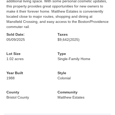
additional living space. With some personal cosmetic updates,
this property provides great opportunities for new owners to
make it their forever home. Matthew Estates is conveniently
located close to major routes, shopping and dining at
Mansfield Crossing, and easy access to the Boston/Providence
commuter rail.
Sold Date:
Taxes
05/09/2025
$9,642
(2025)
Lot Size
Type
1.02 acres
Single-Family Home
Year Built
Style
1988
Colonial
County
Community
Bristol County
Matthew Estates