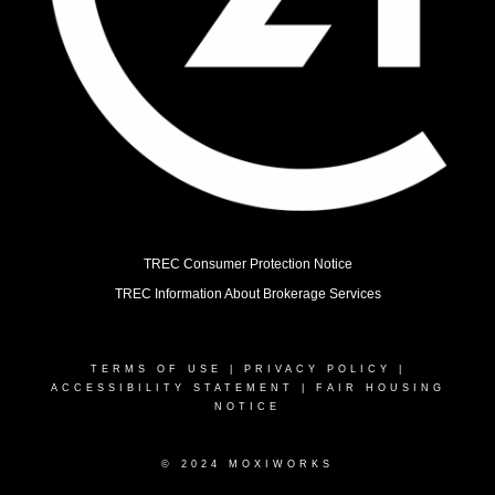
TREC Consumer Protection Notice
TREC Information About Brokerage Services
TERMS OF USE
|
PRIVACY POLICY
|
ACCESSIBILITY STATEMENT
|
FAIR HOUSING
NOTICE
© 2024 MOXIWORKS