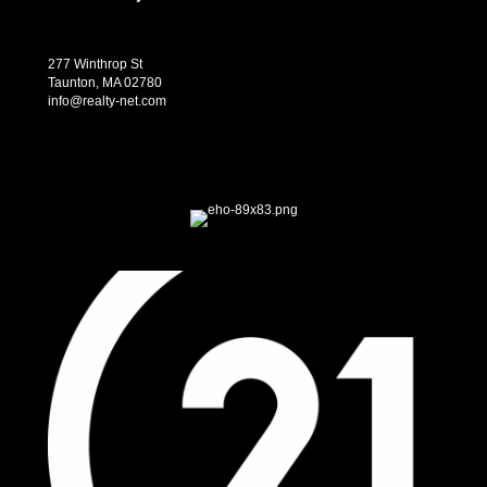
277 Winthrop St
Taunton, MA 02780
info@realty-net.com