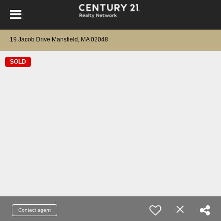
19 Jacob Drive Mansfield, MA 02048
SOLD
Contact agent