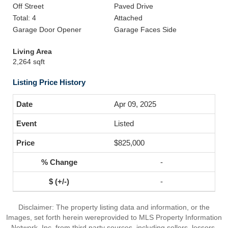
Off Street
Paved Drive
Total: 4
Attached
Garage Door Opener
Garage Faces Side
Living Area
2,264 sqft
Listing Price History
Apr 09, 2025
Listed
$825,000
-
-
Disclaimer: The property listing data and information, or the
Images, set forth herein wereprovided to MLS Property Information
Network, Inc. from third party sources, including sellers, lessors,