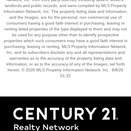
landlords and public records, and were compiled by MLS Property
Information Network, Inc. The property listing data and information,
and the Images, are for the personal, non commercial use of
consumers having a good faith interest in purchasing, leasing or
renting listed properties of the type displayed to them and may not
be used for any purpose other than to identify prospective
properties which such consumers may have a good faith interest in
purchasing, leasing or renting. MLS Property Information Network,
Inc. and its subscribers disclaim any and all representations and
warranties as to the accuracy of the property listing data and
information, or as to the accuracy of any of the Images, set forth
herein. © 2026 MLS Property Information Network, Inc.. 8/8/26
01:32