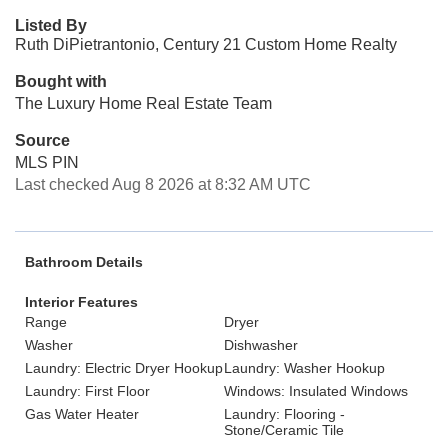
Listed By
Ruth DiPietrantonio, Century 21 Custom Home Realty
Bought with
The Luxury Home Real Estate Team
Source
MLS PIN
Last checked Aug 8 2026 at 8:32 AM UTC
Bathroom Details
Interior Features
Range
Dryer
Washer
Dishwasher
Laundry: Electric Dryer Hookup
Laundry: Washer Hookup
Laundry: First Floor
Windows: Insulated Windows
Gas Water Heater
Laundry: Flooring -
Stone/Ceramic Tile