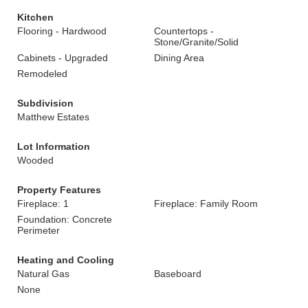
Kitchen
Flooring - Hardwood
Countertops -
Stone/Granite/Solid
Cabinets - Upgraded
Dining Area
Remodeled
Subdivision
Matthew Estates
Lot Information
Wooded
Property Features
Fireplace: 1
Fireplace: Family Room
Foundation: Concrete
Perimeter
Heating and Cooling
Natural Gas
Baseboard
None