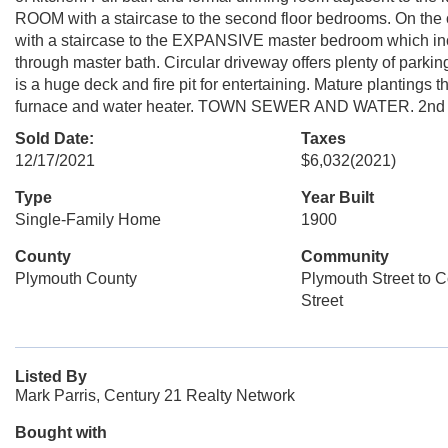
ROOM with a staircase to the second floor bedrooms. On 
with a staircase to the EXPANSIVE master bedroom which incl
through master bath. Circular driveway offers plenty of parkin
is a huge deck and fire pit for entertaining. Mature planti
furnace and water heater. TOWN SEWER AND WATER. 2nd driv
Sold Date:
Taxes
12/17/2021
$6,032
(2021)
Type
Year Built
Single-Family Home
1900
County
Community
Plymouth County
Plymouth Street to 
Street
Listed By
Mark Parris, Century 21 Realty Network
Bought with