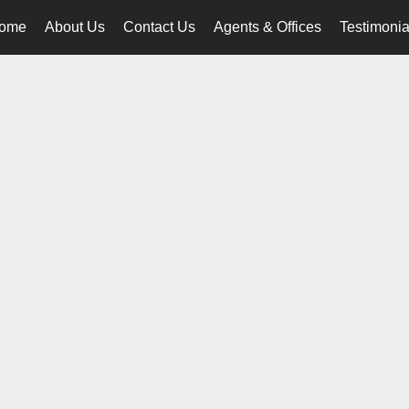
ome
About Us
Contact Us
Agents & Offices
Testimonia