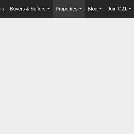
ls
Buyers & Sellers
Properties
Blog
Join C21
...
...
...
...