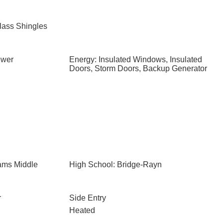
lass Shingles
ewer
Energy: Insulated Windows, Insulated
Doors, Storm Doors, Backup Generator
iams Middle
High School: Bridge-Rayn
r
Side Entry
Heated