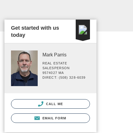
Get started with us
today
Mark Parris
REAL ESTATE
SALESPERSON
9574027 MA
DIRECT: (508) 328-6039
CALL ME
EMAIL FORM