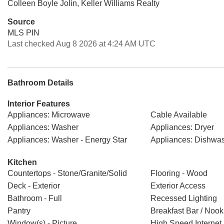
Colleen Boyle Jolin, Keller Williams Realty
Source
MLS PIN
Last checked Aug 8 2026 at 4:24 AM UTC
Bathroom Details
Interior Features
Appliances: Microwave
Cable Available
Appliances: Washer
Appliances: Dryer
Appliances: Washer - Energy Star
Appliances: Dishwas
Kitchen
Countertops - Stone/Granite/Solid
Flooring - Wood
Deck - Exterior
Exterior Access
Bathroom - Full
Recessed Lighting
Pantry
Breakfast Bar / Nook
Window(s) - Picture
High Speed Interne