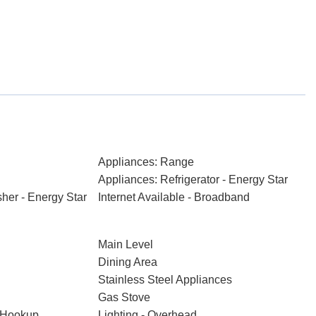
Appliances: Range
Appliances: Refrigerator - Energy Star
her - Energy Star
Internet Available - Broadband
Main Level
Dining Area
Stainless Steel Appliances
Gas Stove
t Hookup
Lighting - Overhead