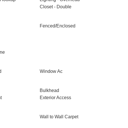
Closet - Double
Fenced/Enclosed
one
d
Window Ac
Bulkhead
t
Exterior Access
Wall to Wall Carpet