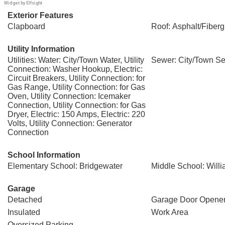
Widget by Elfsight
Exterior Features
Clapboard
Roof: Asphalt/Fiberg
Utility Information
Utilities: Water: City/Town Water, Utility
Sewer: City/Town S
Connection: Washer Hookup, Electric:
Circuit Breakers, Utility Connection: for
Gas Range, Utility Connection: for Gas
Oven, Utility Connection: Icemaker
Connection, Utility Connection: for Gas
Dryer, Electric: 150 Amps, Electric: 220
Volts, Utility Connection: Generator
Connection
School Information
Elementary School: Bridgewater
Middle School: Will
Garage
Detached
Garage Door Opene
Insulated
Work Area
Oversized Parking