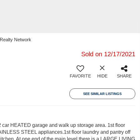
1 Realty Network
Sold on 12/17/2021
FAVORITE
HIDE
SHARE
SEE SIMILAR LISTINGS
ar HEATED garage and walk up storage area. 1st floor
AINLESS STEEL appliances.1st floor laundry and pantry off
 kitchen. At one end of the main level there is a LARGE LIVING