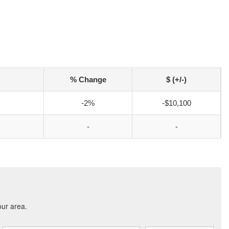
% Change
$ (+/-)
-2%
-$10,100
-
-