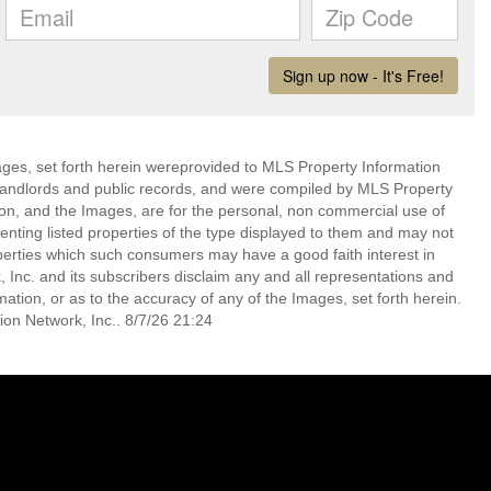
mages, set forth herein wereprovided to MLS Property Information
s, landlords and public records, and were compiled by MLS Property
ion, and the Images, are for the personal, non commercial use of
enting listed properties of the type displayed to them and may not
perties which such consumers may have a good faith interest in
 Inc. and its subscribers disclaim any and all representations and
mation, or as to the accuracy of any of the Images, set forth herein.
on Network, Inc.. 8/7/26 21:24