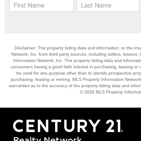
Disclaimer: The property listing data and information, or the I
Network, Inc. from third party sources, including sellers, lessor
Information Network, Inc. The property listing data and informat
consumers having a good faith interest in purchasing, leasing or r
be used for any purpose other than to identify prospective pro
purchasing, leasing or renting. MLS Property Information Network,
warranties as to the accuracy of the property listing data and infor
© 2026 MLS Property Informati