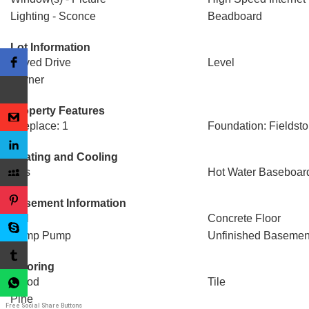
Lighting - Sconce
Beadboard
Lot Information
Paved Drive
Level
Corner
Property Features
Fireplace: 1
Foundation: Fieldst
Heating and Cooling
Gas
Hot Water Baseboar
Basement Information
Full
Concrete Floor
Sump Pump
Unfinished Basemen
Flooring
Wood
Tile
Pine
Free Social Share Buttons