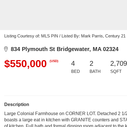
Listing Courtesy of: MLS PIN / Listed By: Mark Parris, Century 2
834 Plymouth St Bridgewater, MA 02324
$550,000
(USD)
4
2
2,709
BED
BATH
SQFT
Description
Large Colonial Farmhouse on CORNER LOT. Detached 2 1/2 c
boasts a large eat in kitchen with GRANITE counters and ST
of kitchen. Full bath and formal dinning room adjacent to the