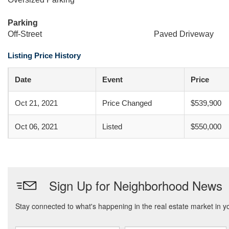
Parking
Off-Street
Paved Driveway
Listing Price History
Date
Event
Price
Oct 21, 2021
Price Changed
$539,900
Oct 06, 2021
Listed
$550,000