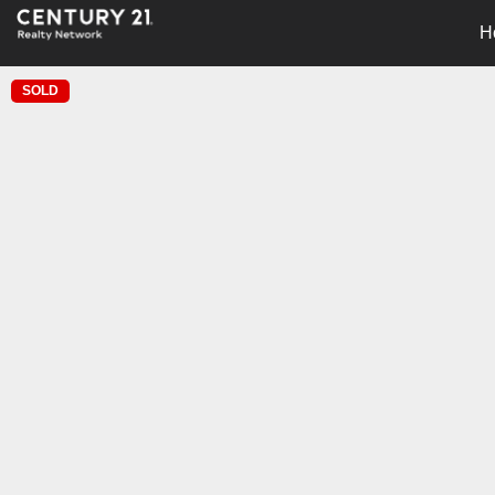
H
SOLD