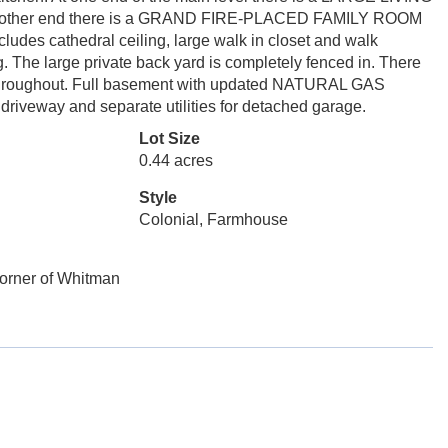
the other end there is a GRAND FIRE-PLACED FAMILY ROOM
udes cathedral ceiling, large walk in closet and walk
g. The large private back yard is completely fenced in. There
ngs throughout. Full basement with updated NATURAL GAS
eway and separate utilities for detached garage.
Lot Size
0.44 acres
Style
Colonial, Farmhouse
Corner of Whitman