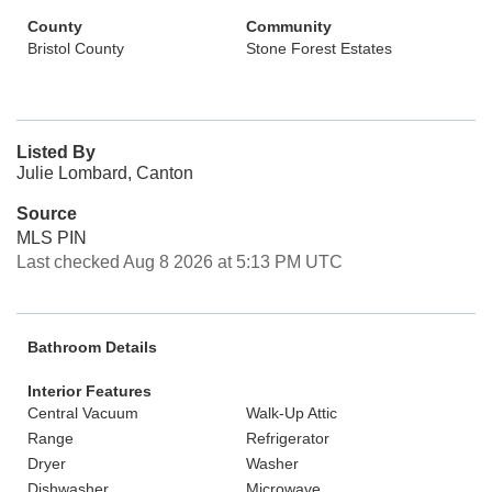
County
Community
Bristol County
Stone Forest Estates
Listed By
Julie Lombard, Canton
Source
MLS PIN
Last checked Aug 8 2026 at 5:13 PM UTC
Bathroom Details
Interior Features
Central Vacuum
Walk-Up Attic
Range
Refrigerator
Dryer
Washer
Dishwasher
Microwave