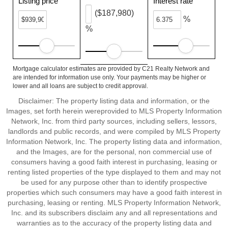
Listing price
Interest rate
($187,980)
%
%
Mortgage calculator estimates are provided by C21 Realty Network and
are intended for information use only. Your payments may be higher or
lower and all loans are subject to credit approval.
Disclaimer: The property listing data and information, or the
Images, set forth herein wereprovided to MLS Property Information
Network, Inc. from third party sources, including sellers, lessors,
landlords and public records, and were compiled by MLS Property
Information Network, Inc. The property listing data and information,
and the Images, are for the personal, non commercial use of
consumers having a good faith interest in purchasing, leasing or
renting listed properties of the type displayed to them and may not
be used for any purpose other than to identify prospective
properties which such consumers may have a good faith interest in
purchasing, leasing or renting. MLS Property Information Network,
Inc. and its subscribers disclaim any and all representations and
warranties as to the accuracy of the property listing data and