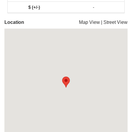
-
Location
Map View
|
Street View