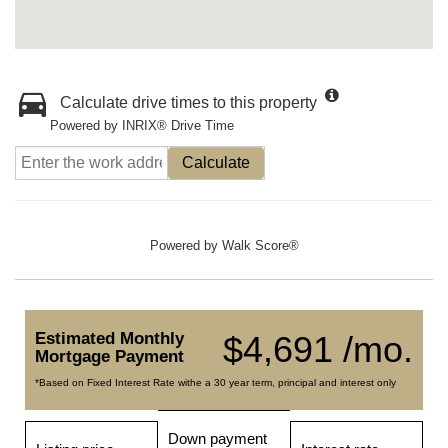
Calculate drive times to this property
Powered by INRIX® Drive Time
Calculate
Powered by
Walk Score®
Estimated Monthly
$4,691 /mo.
Mortgage Payment
*Based on Fixed Interest Rate withe a 30 year term, principal and interest only
Down payment