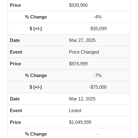
$939,900
-4%
-$35,099
Mar 27, 2025
Price Changed
$974,999
-7%
-$75,000
Mar 12, 2025
Listed
$1,049,999
-