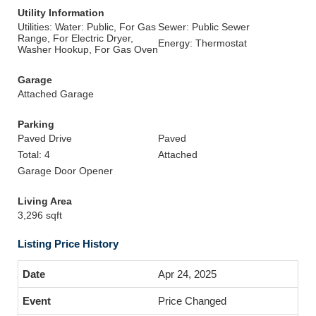
Utility Information
Utilities: Water: Public, For Gas
Sewer: Public Sewer
Range, For Electric Dryer,
Energy: Thermostat
Washer Hookup, For Gas Oven
Garage
Attached Garage
Parking
Paved Drive
Paved
Total: 4
Attached
Garage Door Opener
Living Area
3,296 sqft
Listing Price History
Apr 24, 2025
Price Changed