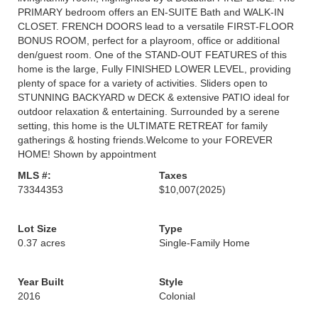
PRIMARY bedroom offers an EN-SUITE Bath and WALK-IN
CLOSET. FRENCH DOORS lead to a versatile FIRST-FLOOR
BONUS ROOM, perfect for a playroom, office or additional
den/guest room. One of the STAND-OUT FEATURES of this
home is the large, Fully FINISHED LOWER LEVEL, providing
plenty of space for a variety of activities. Sliders open to
STUNNING BACKYARD w DECK & extensive PATIO ideal for
outdoor relaxation & entertaining. Surrounded by a serene
setting, this home is the ULTIMATE RETREAT for family
gatherings & hosting friends.Welcome to your FOREVER
HOME! Shown by appointment
MLS #:
Taxes
73344353
$10,007
(2025)
Lot Size
Type
0.37 acres
Single-Family Home
Year Built
Style
2016
Colonial