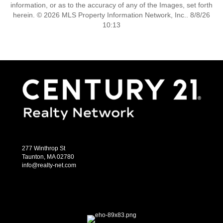
information, or as to the accuracy of any of the Images, set forth
herein. © 2026 MLS Property Information Network, Inc.. 8/8/26
10:13
277 Winthrop St
Taunton, MA 02780
info@realty-net.com