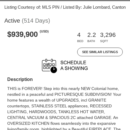
Listing Courtesy of: MLS PIN / Listed By: Julie Lombard, Canton
Active
(514 Days)
(USD)
$939,900
4
2.2
3,296
BED
BATH
SQFT
SEE SIMILAR LISTINGS
Description
THIS is FOREVER! Step into this nearly NEW Colonial home,
nestled in a peaceful and PICTURESQUE SUBDIVISION! Your
home features a wealth of UPGRADES, incl GRANITE
countertops, STAINLESS STEEL appliances, RECESSED
LIGHTING, HARDWOODS, TANKLESS HOT WATER,
CENTRAL VACUUM & SPACIOUS 2C attached GARAGE. An
OVERSIZED KITCHEN flows seamlessly into the expansive
living/family room, highlighted by a Beautiful FIREPLACE. The