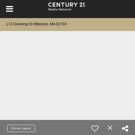
172 Downing Dr Attleboro, MA 02703
Contact agent