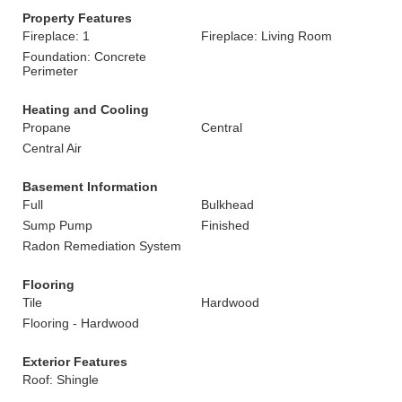
Property Features
Fireplace: 1
Fireplace: Living Room
Foundation: Concrete
Perimeter
Heating and Cooling
Propane
Central
Central Air
Basement Information
Full
Bulkhead
Sump Pump
Finished
Radon Remediation System
Flooring
Tile
Hardwood
Flooring - Hardwood
Exterior Features
Roof: Shingle