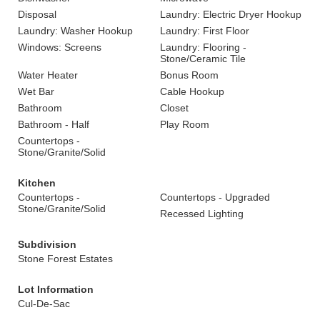
Disposal
Laundry: Electric Dryer Hookup
Laundry: Washer Hookup
Laundry: First Floor
Windows: Screens
Laundry: Flooring -
Stone/Ceramic Tile
Water Heater
Bonus Room
Wet Bar
Cable Hookup
Bathroom
Closet
Bathroom - Half
Play Room
Countertops -
Stone/Granite/Solid
Kitchen
Countertops -
Countertops - Upgraded
Stone/Granite/Solid
Recessed Lighting
Subdivision
Stone Forest Estates
Lot Information
Cul-De-Sac