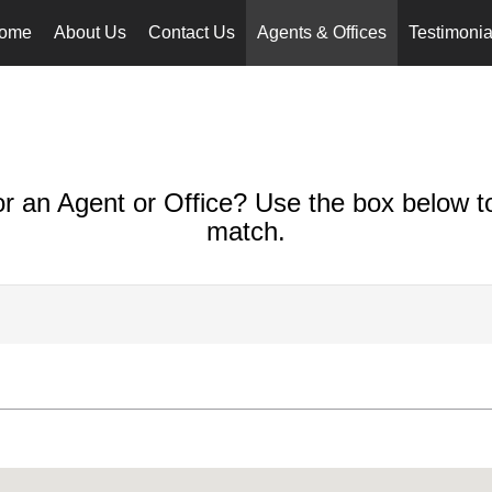
ome
About Us
Contact Us
Agents & Offices
Testimonia
or an Agent or Office? Use the box below to
match.