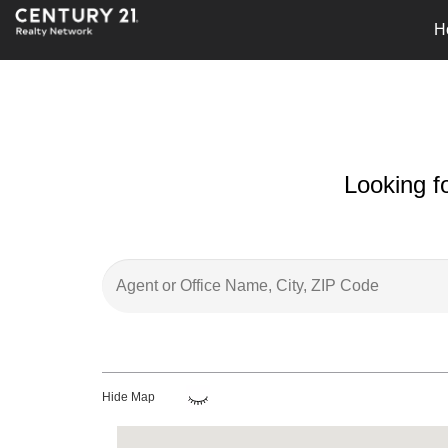
H
Looking f
Hide Map