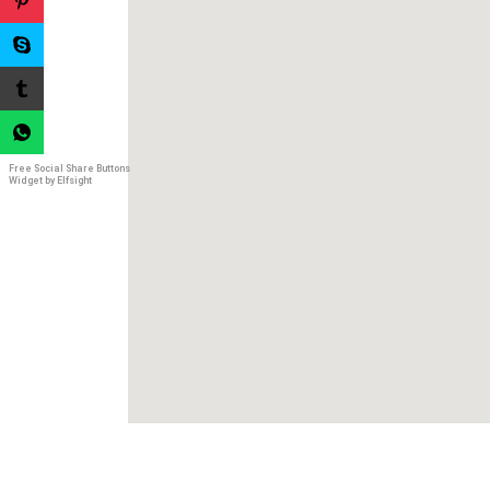
Free Social Share Buttons
Widget by Elfsight