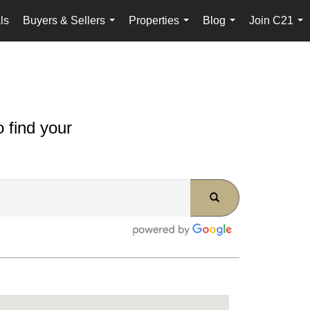
ls
Buyers & Sellers
Properties
Blog
Join C21
...
...
...
...
 find your