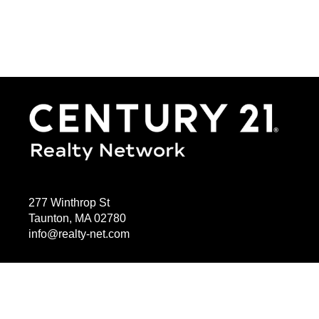
277 Winthrop St
Taunton, MA 02780
info@realty-net.com